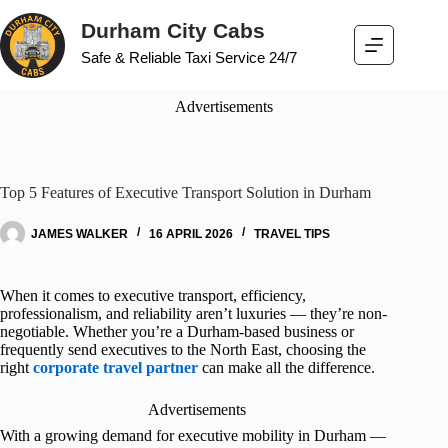
Durham City Cabs
Safe & Reliable Taxi Service 24/7
Advertisements
Top 5 Features of Executive Transport Solution in Durham
JAMES WALKER
16 APRIL 2026
TRAVEL TIPS
When it comes to executive transport, efficiency,
professionalism, and reliability aren’t luxuries — they’re non-
negotiable. Whether you’re a Durham-based business or
frequently send executives to the North East, choosing the
right
corporate travel partner
can make all the difference.
Advertisements
With a growing demand for executive mobility in Durham —