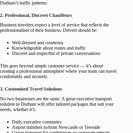
Durham’s traffic patterns.
2. Professional, Discreet Chauffeurs
Business travelers expect a level of service that reflects the
professionalism of their business. Drivers should be:
Well-dressed and courteous
Knowledgeable about routes and traffic
Discreet and respectful of private conversations
This goes beyond simple customer service — it’s about
creating a professional atmosphere where your team can travel
comfortably and securely.
3. Customised Travel Solutions
No two businesses are the same. A great executive transport
solution in Durham will offer tailored packages that suit your
needs, whether it’s:
Daily executive commutes
Airport transfers to/from Newcastle or Teesside
Group transport for conferences or corporate retreats