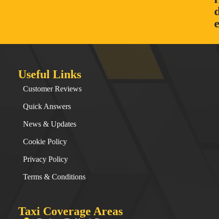
Useful Links
Customer Reviews
Quick Answers
News & Updates
Cookie Policy
Privacy Policy
Terms & Conditions
Taxi Coverage Areas