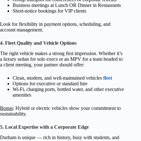
Business meetings at Lunch OR Dinner in Restaurants
Short-notice bookings for VIP clients
Look for flexibility in payment options, scheduling, and
account management.
4. Fleet Quality and Vehicle Options
The right vehicle makes a strong first impression. Whether it’s
a luxury sedan for solo execs or an MPV for a team headed to
a client meeting, your partner should offer:
Clean, modern, and well-maintained vehicles
fleet
Options for executive or standard hire
Wi-Fi, charging ports, bottled water, and other executive
amenities
Bonus
: Hybrid or electric vehicles show your commitment to
sustainability.
5. Local Expertise with a Corporate Edge
Durham is unique — rich in history, busy with students, and