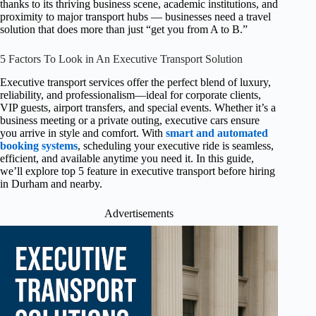
thanks to its thriving business scene, academic institutions, and
proximity to major transport hubs — businesses need a travel
solution that does more than just “get you from A to B.”
5 Factors To Look in An Executive Transport Solution
Executive transport services offer the perfect blend of luxury,
reliability, and professionalism—ideal for corporate clients,
VIP guests, airport transfers, and special events. Whether it’s a
business meeting or a private outing, executive cars ensure
you arrive in style and comfort. With
smart and automated
booking systems
, scheduling your executive ride is seamless,
efficient, and available anytime you need it. In this guide,
we’ll explore top 5 feature in executive transport before hiring
in Durham and nearby.
Advertisements