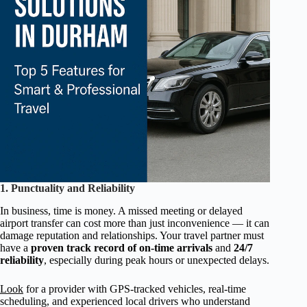
1. Punctuality and Reliability
In business, time is money. A missed meeting or delayed
airport transfer can cost more than just inconvenience — it can
damage reputation and relationships. Your travel partner must
have a
proven track record of on-time arrivals
and
24/7
reliability
, especially during peak hours or unexpected delays.
Look
for a provider with GPS-tracked vehicles, real-time
scheduling, and experienced local drivers who understand