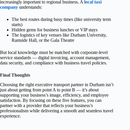
increasingly important to regional business. A
local taxi
company
understands:
The best routes during busy times (like university term
starts)
Hidden gems for business lunches or VIP stays
The logistics of key venues like Durham University,
Ramside Hall, or the Gala Theatre
But local knowledge must be matched with corporate-level
service standards — digital invoicing, account management,
data security, and compliance with business travel policies.
Final Thoughts
Choosing the right executive transport partner in Durham isn’t
just about getting from point A to point B — it’s about
supporting your business’s image, efficiency, and employee
satisfaction. By focusing on these five features, you can
partner with a provider that reflects your business’s
professionalism while delivering a smooth and seamless travel
experience.