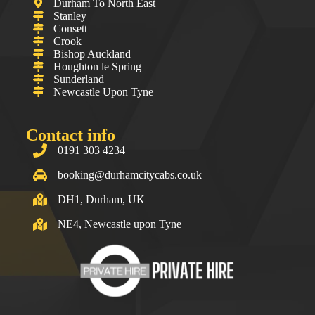
Durham To North East
Stanley
Consett
Crook
Bishop Auckland
Houghton le Spring
Sunderland
Newcastle Upon Tyne
Contact info
0191 303 4234
booking@durhamcitycabs.co.uk
DH1, Durham, UK
NE4, Newcastle upon Tyne