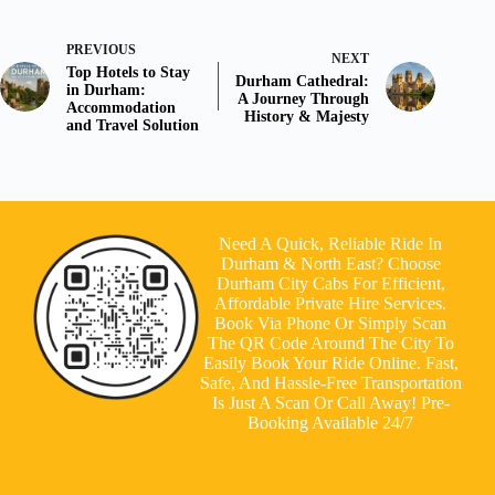
PREVIOUS
NEXT
Top Hotels to Stay
Durham Cathedral:
in Durham:
A Journey Through
Accommodation
History & Majesty
and Travel Solution
Need A Quick, Reliable Ride In
Durham & North East? Choose
Durham City Cabs For Efficient,
Affordable Private Hire Services.
Book Via Phone Or Simply Scan
The QR Code Around The City To
Easily Book Your Ride Online. Fast,
Safe, And Hassle-Free Transportation
Is Just A Scan Or Call Away! Pre-
Booking Available 24/7