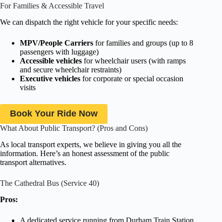
For Families & Accessible Travel
We can dispatch the right vehicle for your specific needs:
MPV/People Carriers
for families and groups (up to 8
passengers with luggage)
Accessible vehicles
for wheelchair users (with ramps
and secure wheelchair restraints)
Executive vehicles
for corporate or special occasion
visits
Book Your Ride Now
What About Public Transport? (Pros and Cons)
As local transport experts, we believe in giving you all the
information. Here’s an honest assessment of the public
transport alternatives.
The Cathedral Bus (Service 40)
Pros:
A dedicated service running from Durham Train Station