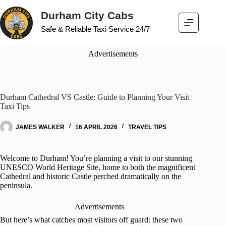
Durham City Cabs
Safe & Reliable Taxi Service 24/7
Advertisements
Durham Cathedral VS Castle: Guide to Planning Your Visit |
Taxi Tips
JAMES WALKER
16 APRIL 2026
TRAVEL TIPS
Welcome to Durham! You’re planning a visit to our stunning
UNESCO World Heritage Site, home to both the magnificent
Cathedral and historic Castle perched dramatically on the
peninsula.
Advertisements
But here’s what catches most visitors off guard: these two