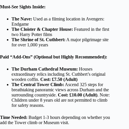
Must-See Sights Inside:
The Nave:
Used as a filming location in Avengers:
Endgame
The Cloister & Chapter House:
Featured in the first
two Harry Potter films
The Shrine of St. Cuthbert:
A major pilgrimage site
for over 1,000 years
Paid “Add-Ons” (Optional but Highly Recommended):
The Durham Cathedral Museum:
Houses
extraordinary relics including St. Cuthbert’s original
wooden coffin.
Cost: £7.50 (Adult)
The Central Tower Climb:
Ascend 325 steps for
breathtaking panoramic views across Durham and the
surrounding countryside.
Cost: £10.00 (Adult)
. Note:
Children under 8 years old are not permitted to climb
for safety reasons.
Time Needed:
Budget 1-3 hours depending on whether you
add the Tower climb or Museum visit.