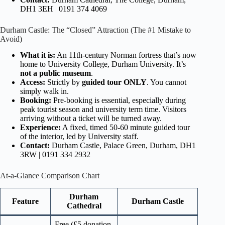
DH1 3EH | 0191 374 4069
Durham Castle: The “Closed” Attraction (The #1 Mistake to
Avoid)
What it is:
An 11th-century Norman fortress that’s now
home to University College, Durham University. It’s
not a public museum
.
Access:
Strictly by
guided tour ONLY
. You cannot
simply walk in.
Booking:
Pre-booking is essential, especially during
peak tourist season and university term time. Visitors
arriving without a ticket will be turned away.
Experience:
A fixed, timed 50-60 minute guided tour
of the interior, led by University staff.
Contact:
Durham Castle, Palace Green, Durham, DH1
3RW | 0191 334 2932
At-a-Glance Comparison Chart
Durham
Feature
Durham Castle
Cathedral
Free (£5 donation