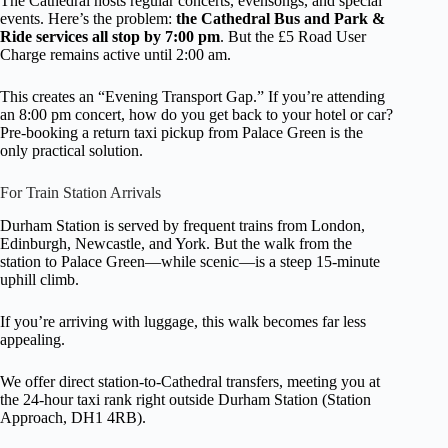
The Cathedral hosts regular concerts, evensongs, and special
events. Here’s the problem:
the Cathedral Bus and Park &
Ride services all stop by 7:00 pm
. But the £5 Road User
Charge remains active until 2:00 am.
This creates an “Evening Transport Gap.” If you’re attending
an 8:00 pm concert, how do you get back to your hotel or car?
Pre-booking a return taxi pickup from Palace Green is the
only practical solution.
For Train Station Arrivals
Durham Station is served by frequent trains from London,
Edinburgh, Newcastle, and York. But the walk from the
station to Palace Green—while scenic—is a steep 15-minute
uphill climb.
If you’re arriving with luggage, this walk becomes far less
appealing.
We offer direct station-to-Cathedral transfers, meeting you at
the 24-hour taxi rank right outside Durham Station (Station
Approach, DH1 4RB).