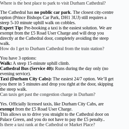
Where is the best place to park to visit Durham Cathedral?
The Cathedral has
no public car park
. The closest city-centre
option (Prince Bishops Car Park, DH1 3UJ) still requires a
steep 5-10 minute uphill walk on cobbles.
Expert Tip:
Pre-booking a taxi is the easiest solution. We are
exempt from the £5 Road User Charge and will drop you
directly at the Cathedral door, completely avoiding the steep
walk.
How do I get to Durham Cathedral from the train station?
You have 3 options:
Walk:
A steep 15-minute uphill climb.
Cathedral Bus (Service 40):
Runs during the day only (no
evening service).
Taxi (Durham City Cabs):
The easiest 24/7 option. We’ll get
you there in 5 minutes and drop you right at the door, skipping
the steep walk.
Can taxis get past the congestion charge in Durham?
Yes. Officially licensed taxis, like Durham City Cabs, are
exempt
from the £5 Road User Charge.
This allows us to drive you straight to the Cathedral door on
Palace Green, and you do not have to pay the £5 penalty..
Is there a taxi rank at the Cathedral or Market Place?