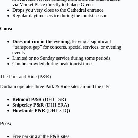
via Market Place directly to Palace Green
Drops you very close to the Cathedral entrance
Regular daytime service during the tourist season
Cons:
Does not run in the evening
, leaving a significant
“transport gap” for concerts, special services, or evening
events
Limited or no Sunday service during some periods
Can be crowded during peak tourist times
The Park and Ride (P&R)
Durham operates three Park & Ride sites around the city:
Belmont P&R
(DH1 1SR)
Sniperley P&R
(DH1 5RA)
Howlands P&R
(DH1 3TQ)
Pros:
Free parking at the P&R sites