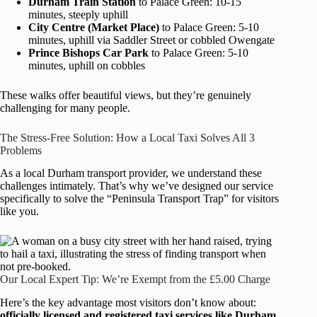
Durham Train Station
to Palace Green: 10-15
minutes, steeply uphill
City Centre (Market Place)
to Palace Green: 5-10
minutes, uphill via Saddler Street or cobbled Owengate
Prince Bishops Car Park
to Palace Green: 5-10
minutes, uphill on cobbles
These walks offer beautiful views, but they’re genuinely
challenging for many people.
The Stress-Free Solution: How a Local Taxi Solves All 3
Problems
As a local Durham transport provider, we understand these
challenges intimately. That’s why we’ve designed our service
specifically to solve the “Peninsula Transport Trap” for visitors
like you.
Our Local Expert Tip: We’re Exempt from the £5.00 Charge
Here’s the key advantage most visitors don’t know about:
officially licensed and registered taxi services like Durham