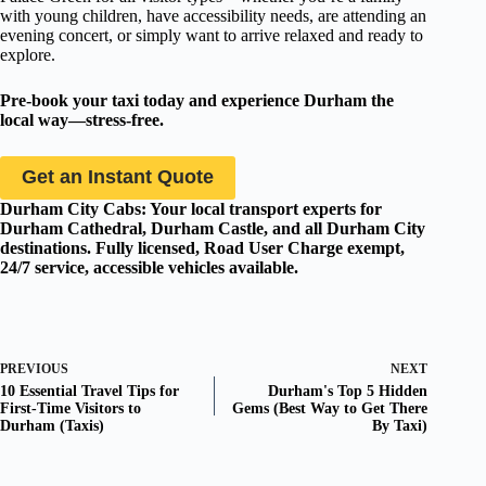
with young children, have accessibility needs, are attending an
evening concert, or simply want to arrive relaxed and ready to
explore.
Pre-book your taxi today and experience Durham the
local way—stress-free.
Get an Instant Quote
Durham City Cabs: Your local transport experts for
Durham Cathedral, Durham Castle, and all Durham City
destinations. Fully licensed, Road User Charge exempt,
24/7 service, accessible vehicles available.
PREVIOUS
NEXT
10 Essential Travel Tips for
Durham's Top 5 Hidden
First-Time Visitors to
Gems (Best Way to Get There
Durham (Taxis)
By Taxi)