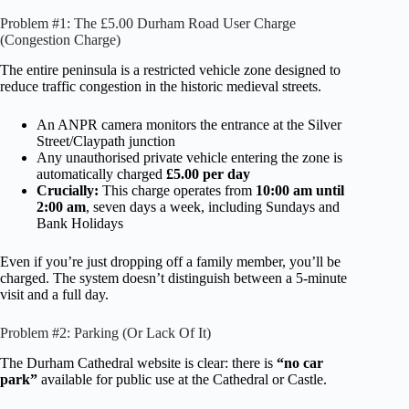
Problem #1: The £5.00 Durham Road User Charge
(Congestion Charge)
The entire peninsula is a restricted vehicle zone designed to
reduce traffic congestion in the historic medieval streets.
An ANPR camera monitors the entrance at the Silver
Street/Claypath junction
Any unauthorised private vehicle entering the zone is
automatically charged
£5.00 per day
Crucially:
This charge operates from
10:00 am until
2:00 am
, seven days a week, including Sundays and
Bank Holidays
Even if you’re just dropping off a family member, you’ll be
charged. The system doesn’t distinguish between a 5-minute
visit and a full day.
Problem #2: Parking (Or Lack Of It)
The Durham Cathedral website is clear: there is
“no car
park”
available for public use at the Cathedral or Castle.