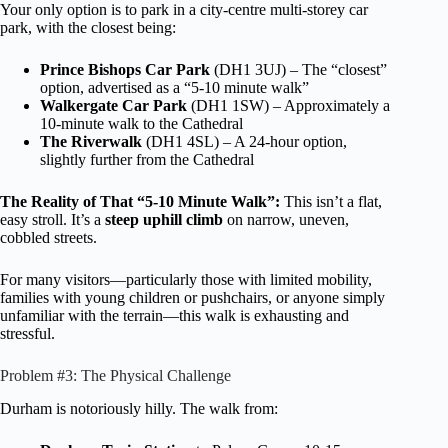
Your only option is to park in a city-centre multi-storey car
park, with the closest being:
Prince Bishops Car Park
(DH1 3UJ) – The “closest”
option, advertised as a “5-10 minute walk”
Walkergate Car Park
(DH1 1SW) – Approximately a
10-minute walk to the Cathedral
The Riverwalk
(DH1 4SL) – A 24-hour option,
slightly further from the Cathedral
The Reality of That “5-10 Minute Walk”:
This isn’t a flat,
easy stroll. It’s a
steep uphill climb
on narrow, uneven,
cobbled streets.
For many visitors—particularly those with limited mobility,
families with young children or pushchairs, or anyone simply
unfamiliar with the terrain—this walk is exhausting and
stressful.
Problem #3: The Physical Challenge
Durham is notoriously hilly. The walk from: