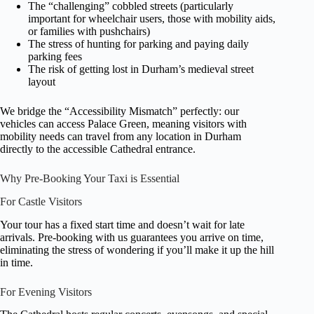
The “challenging” cobbled streets (particularly
important for wheelchair users, those with mobility aids,
or families with pushchairs)
The stress of hunting for parking and paying daily
parking fees
The risk of getting lost in Durham’s medieval street
layout
We bridge the “Accessibility Mismatch” perfectly: our
vehicles can access Palace Green, meaning visitors with
mobility needs can travel from any location in Durham
directly to the accessible Cathedral entrance.
Why Pre-Booking Your Taxi is Essential
For Castle Visitors
Your tour has a fixed start time and doesn’t wait for late
arrivals. Pre-booking with us guarantees you arrive on time,
eliminating the stress of wondering if you’ll make it up the hill
in time.
For Evening Visitors