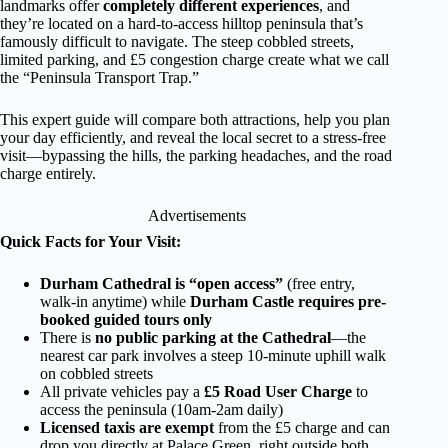
landmarks offer
completely different experiences
, and
they’re located on a hard-to-access hilltop peninsula that’s
famously difficult to navigate. The steep cobbled streets,
limited parking, and £5 congestion charge create what we call
the “Peninsula Transport Trap.”
This expert guide will compare both attractions, help you plan
your day efficiently, and reveal the local secret to a stress-free
visit—bypassing the hills, the parking headaches, and the road
charge entirely.
Advertisements
Quick Facts for Your Visit:
Durham Cathedral is “open access”
(free entry,
walk-in anytime) while
Durham Castle requires pre-
booked guided tours only
There is
no public parking at the Cathedral
—the
nearest car park involves a steep 10-minute uphill walk
on cobbled streets
All private vehicles pay a
£5 Road User Charge
to
access the peninsula (10am-2am daily)
Licensed taxis are exempt
from the £5 charge and can
drop you directly at Palace Green, right outside both