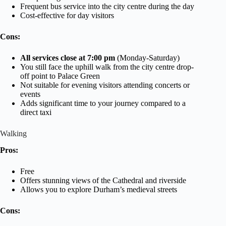
Frequent bus service into the city centre during the day
Cost-effective for day visitors
Cons:
All services close at 7:00 pm
(Monday-Saturday)
You still face the uphill walk from the city centre drop-
off point to Palace Green
Not suitable for evening visitors attending concerts or
events
Adds significant time to your journey compared to a
direct taxi
Walking
Pros:
Free
Offers stunning views of the Cathedral and riverside
Allows you to explore Durham’s medieval streets
Cons: