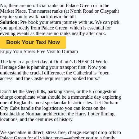
No, there are no official ranks on Palace Green or in the
Market Place. The nearest ranks (at North Road or Claypath)
require you to walk back down the hill.
Solution:
Pre-book your return journey with us. We can pick
you up directly from Palace Green, which is essential for
evening events as there are no ranks nearby after dark.
Book Your Taxi Now
Enjoy Your Stress-Free Visit to Durham
The key to a perfect day at Durham’s UNESCO World
Heritage Site is planning your transport first. Now you
understand the crucial difference: the Cathedral is “open
access” and the Castle requires “pre-booked tours.”
Don’t let the steep hills, parking stress, or the £5 congestion
charge complicate what should be a memorable day exploring
one of England’s most spectacular historic sites. Let Durham
City Cabs handle the logistics so you can focus on the
breathtaking Norman architecture, the Harry Potter filming
locations, and the centuries of history.
We specialise in direct, stress-free, charge-exempt drop-offs to
Palace Green for all visitor types—whether you’re a family