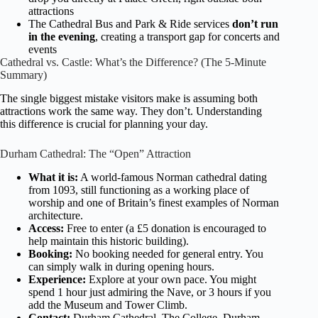
attractions
The Cathedral Bus and Park & Ride services
don’t run
in the evening
, creating a transport gap for concerts and
events
Cathedral vs. Castle: What’s the Difference? (The 5-Minute
Summary)
The single biggest mistake visitors make is assuming both
attractions work the same way. They don’t. Understanding
this difference is crucial for planning your day.
Durham Cathedral: The “Open” Attraction
What it is:
A world-famous Norman cathedral dating
from 1093, still functioning as a working place of
worship and one of Britain’s finest examples of Norman
architecture.
Access:
Free to enter (a £5 donation is encouraged to
help maintain this historic building).
Booking:
No booking needed for general entry. You
can simply walk in during opening hours.
Experience:
Explore at your own pace. You might
spend 1 hour just admiring the Nave, or 3 hours if you
add the Museum and Tower Climb.
Contact:
Durham Cathedral, The College, Durham,