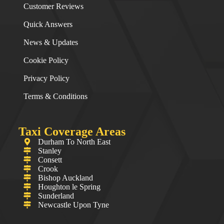
Customer Reviews
Quick Answers
News & Updates
Cookie Policy
Privacy Policy
Terms & Conditions
Taxi Coverage Areas
Durham To North East
Stanley
Consett
Crook
Bishop Auckland
Houghton le Spring
Sunderland
Newcastle Upon Tyne