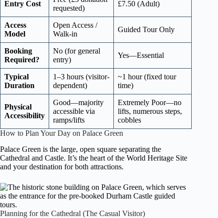
Entry Cost
£7.50 (Adult)
requested)
Access
Open Access /
Guided Tour Only
Model
Walk-in
Booking
No (for general
Yes—Essential
Required?
entry)
Typical
1–3 hours (visitor-
~1 hour (fixed tour
Duration
dependent)
time)
Good—majority
Extremely Poor—no
Physical
accessible via
lifts, numerous steps,
Accessibility
ramps/lifts
cobbles
How to Plan Your Day on Palace Green
Palace Green is the large, open square separating the
Cathedral and Castle. It’s the heart of the World Heritage Site
and your destination for both attractions.
Planning for the Cathedral (The Casual Visitor)