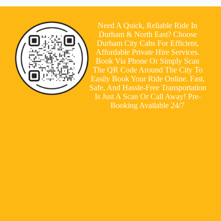
Need A Quick, Reliable Ride In
Durham & North East? Choose
Durham City Cabs For Efficient,
Affordable Private Hire Services.
Book Via Phone Or Simply Scan
The QR Code Around The City To
Easily Book Your Ride Online. Fast,
Safe, And Hassle-Free Transportation
Is Just A Scan Or Call Away! Pre-
Booking Available 24/7