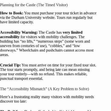
Planning for the Castle (The Timed Visitor)
How to Book:
You must purchase your tour ticket in advance
via the Durham University website. Tours run regularly but
have limited capacity.
Accessibility Warning:
The Castle has
very limited
accessibility
for visitors with mobility challenges. The
building has “no lifts,” “numerous steps” (some worn and
uneven from centuries of use), “cobbles,” and “low
doorways.” Wheelchairs and pushchairs cannot access most
areas.
Crucial Tip:
You must arrive on time for your fixed tour slot.
The tour starts promptly, and being late can mean missing
your tour entirely—with no refund. This makes reliable,
punctual transport essential.
The “Accessibility Mismatch” (A Key Problem to Solve)
Here’s a frustrating reality many visitors with mobility needs
discover too late: