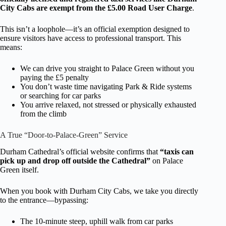
City Cabs are exempt from the £5.00 Road User Charge
.
This isn’t a loophole—it’s an official exemption designed to
ensure visitors have access to professional transport. This
means:
We can drive you straight to Palace Green without you
paying the £5 penalty
You don’t waste time navigating Park & Ride systems
or searching for car parks
You arrive relaxed, not stressed or physically exhausted
from the climb
A True “Door-to-Palace-Green” Service
Durham Cathedral’s official website confirms that
“taxis can
pick up and drop off outside the Cathedral”
on Palace
Green itself.
When you book with Durham City Cabs, we take you directly
to the entrance—bypassing:
The 10-minute steep, uphill walk from car parks