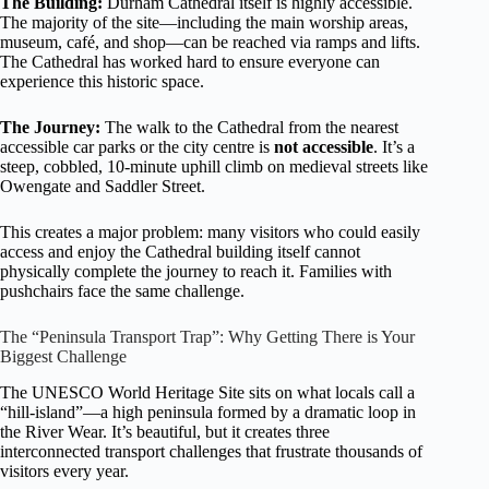
The Building:
Durham Cathedral itself is highly accessible.
The majority of the site—including the main worship areas,
museum, café, and shop—can be reached via ramps and lifts.
The Cathedral has worked hard to ensure everyone can
experience this historic space.
The Journey:
The walk to the Cathedral from the nearest
accessible car parks or the city centre is
not accessible
. It’s a
steep, cobbled, 10-minute uphill climb on medieval streets like
Owengate and Saddler Street.
This creates a major problem: many visitors who could easily
access and enjoy the Cathedral building itself cannot
physically complete the journey to reach it. Families with
pushchairs face the same challenge.
The “Peninsula Transport Trap”: Why Getting There is Your
Biggest Challenge
The UNESCO World Heritage Site sits on what locals call a
“hill-island”—a high peninsula formed by a dramatic loop in
the River Wear. It’s beautiful, but it creates three
interconnected transport challenges that frustrate thousands of
visitors every year.