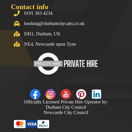
Contact info
0191 303 4234
booking@durhamcitycabs.co.uk
DH1, Durham, UK
NE4, Newcastle upon Tyne
Officially Licensed Private Hire Operator by:
Durham City Council
Newcastle City Council