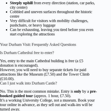
Steeply uphill
from every direction (station, car parks,
city centre)
Cobbled and uneven surfaces throughout the historic
centre
Very difficult for visitors with mobility challenges,
pushchairs, or heavy luggage
Can be exhausting, leaving you tired before you even
start exploring the attractions
Your Durham Visit: Frequently Asked Questions
Is Durham Cathedral free to enter?
Yes, entry to the main Cathedral building is free (a £5
donation is encouraged).
However, you will need to buy separate tickets for paid
attractions like the Museum (£7.50) and the Tower Climb
(£10.00).
Can I just walk into Durham Castle?
No. This is the most common mistake. Entry is
only
by a
pre-
booked guided tour
(approx. 1 hour, £7.50).
It’s a working University College, not a museum. Book your
tour online in advance, as they sell out and walk-ins will be
turned away.